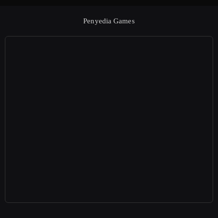
Penyedia Games