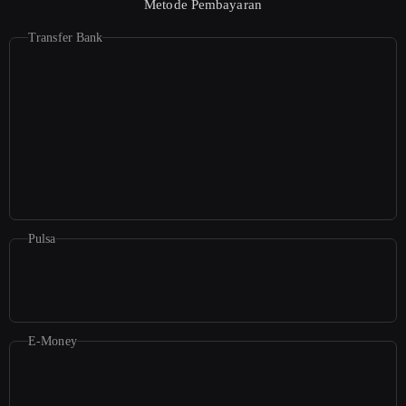
Metode Pembayaran
Transfer Bank
Pulsa
E-Money