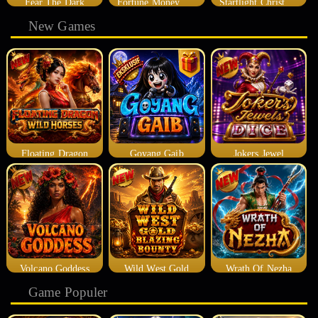
Fear The Dark
Fortune Money Boom
Startlight Christmas
New Games
Floating Dragon
Goyang Gaib
Jokers Jewel
Volcano Goddess
Wild West Gold
Wrath Of Nezha
Game Populer