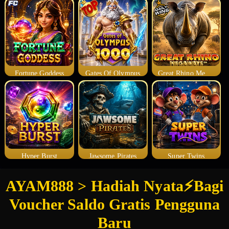
Fortune Goddess
Gates Of Olympus
Great Rhino Megaways
Hyper Burst
Jawsome Pirates
Super Twins
AYAM888 > Hadiah Nyata⚡️Bagi
Voucher Saldo Gratis Pengguna
Baru