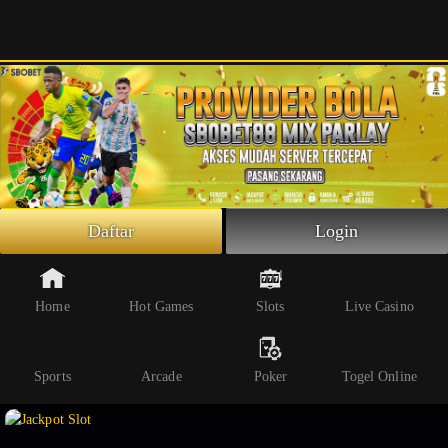
Beranda
Slot Online
Live Casino
Sportsbook
Arcade
Togel Online
Daftar
Login
Poker
Whatsapp
Home
Hot Games
Slots
Live Casino
Telegram
Sports
Arcade
Poker
Togel Online
Livechat