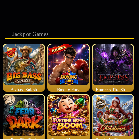
Jackpot Games
Bigbass Splash
Boxing Fury
Empress The Shadows